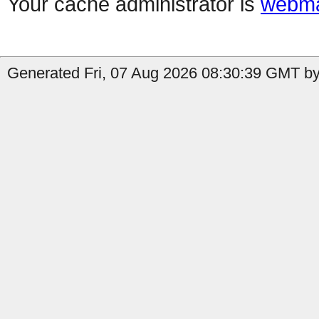
Your cache administrator is
webma
Generated Fri, 07 Aug 2026 08:30:39 GMT by