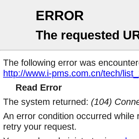
ERROR
The requested UR
The following error was encountere
http://www.i-pms.com.cn/tech/list_
Read Error
The system returned:
(104) Conne
An error condition occurred while
retry your request.